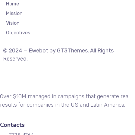
Home
Mission
Vision
Objectives
© 2024 — Ewebot by GT3Themes. All Rights
Reserved.
Over $10M managed in campaigns that generate real
results for companies in the US and Latin America.
Contacts