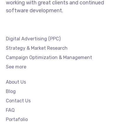
working with great clients and continued
software development.
Digital Advertising (PPC)
Strategy & Market Research
Campaign Optimization & Management
See more
About Us
Blog
Contact Us
FAQ
Portafolio