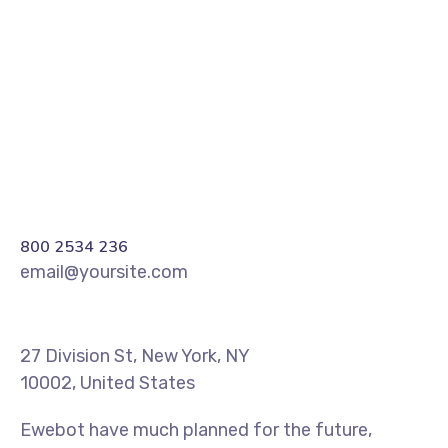
REGISTER
800 2534 236
email@yoursite.com
27 Division St, New York, NY
10002, United States
Ewebot have much planned for the future,