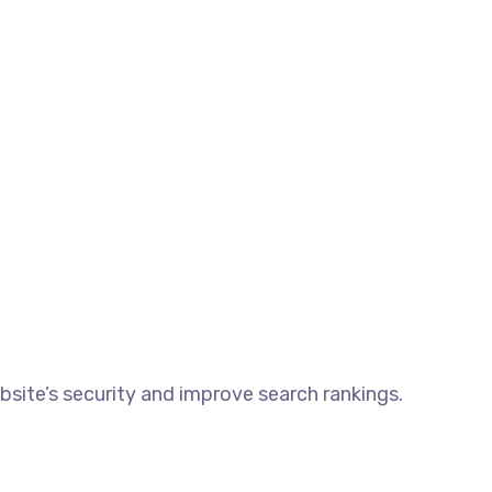
ite’s security and improve search rankings.