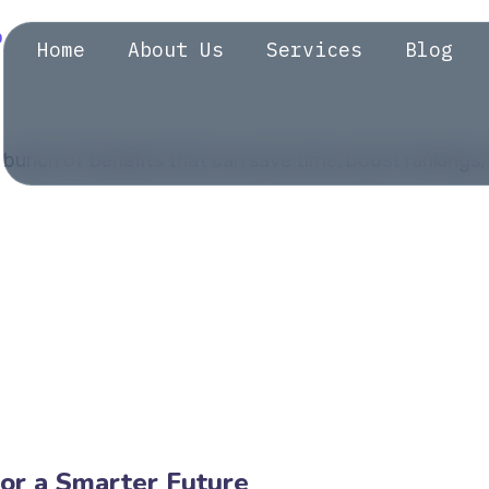
Home
About Us
Services
Blog
bunch of benefits that can save time, boost rankings, 
or a Smarter Future