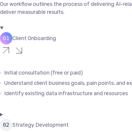
Our workflow outlines the process of delivering AI-rela
deliver measurable results.
Client Onboarding
Initial consultation (free or paid)
Understand client business goals, pain points, and 
Identify existing data infrastructure and resources
Strategy Development