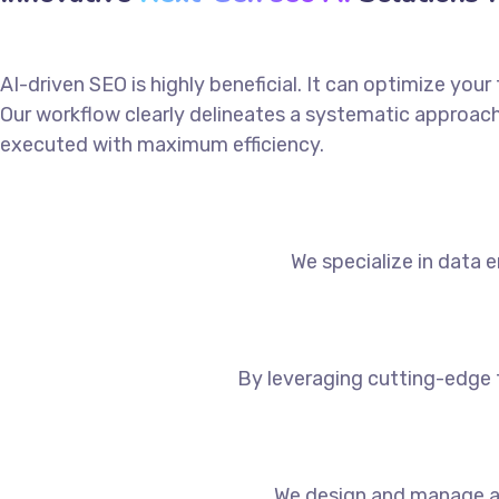
AI-driven SEO is highly beneficial. It can optimize you
Our workflow clearly delineates a systematic approach 
executed with maximum efficiency.
We specialize in data e
By leveraging cutting-edge 
We design and manage a 