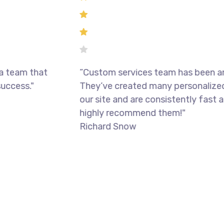
m that
”Custom services team has been amazin
s."
They’ve created many personalized feat
our site and are consistently fast and rel
highly recommend them!"
Richard Snow