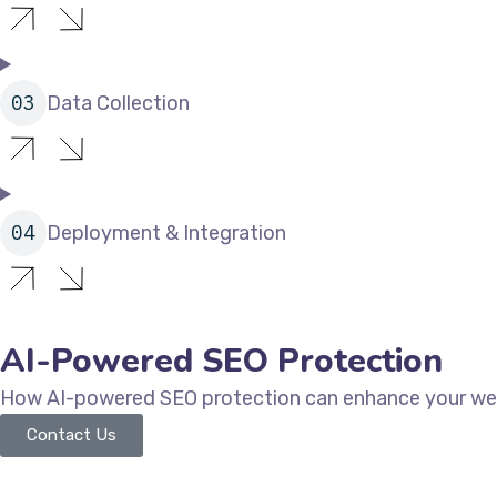
Data Collection
Deployment & Integration
AI-Powered SEO Protection
How AI-powered SEO protection can enhance your webs
Contact Us