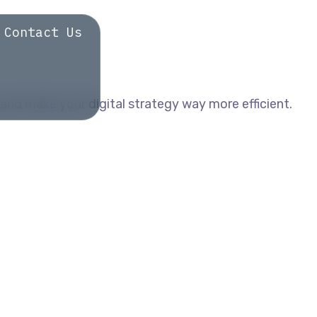
Contact Us
and make your digital strategy way more efficient.