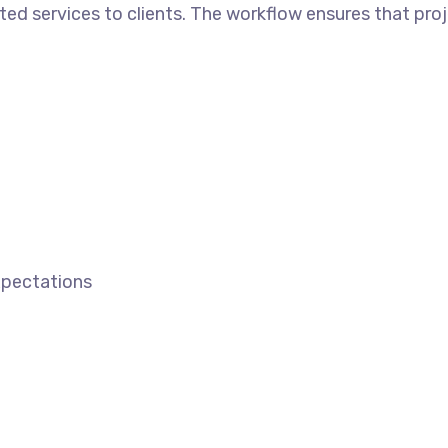
ted services to clients. The workflow ensures that proj
expectations