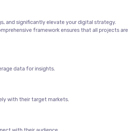
 and significantly elevate your digital strategy.
 comprehensive framework ensures that all projects are
erage data for insights.
y with their target markets.
ect with their audience.