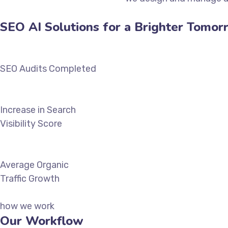
SEO AI Solutions for a Brighter Tomor
SEO Audits Completed
Increase in Search
Visibility Score
Average Organic
Traffic Growth
how we work
Our Workflow