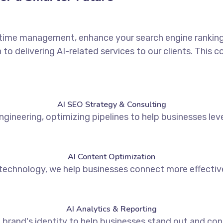
r time management, enhance your search engine rankings,
to delivering AI-related services to our clients. This
AI SEO Strategy & Consulting
ngineering, optimizing pipelines to help businesses lev
AI Content Optimization
technology, we help businesses connect more effectivel
AI Analytics & Reporting
brand's identity to help businesses stand out and conn