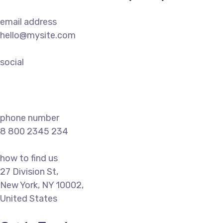
email address
hello@mysite.com
social
phone number
8 800 2345 234
how to find us
27 Division St,
New York, NY 10002,
United States