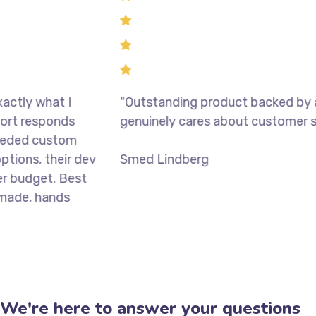
 what I
"Outstanding product backed by a tea
responds
genuinely cares about customer succes
d custom
, their dev
Smed Lindberg
get. Best
, hands
We're here to answer your questions