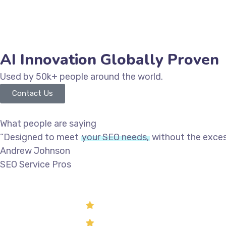
AI Innovation Globally Proven
Used by 50k+ people around the world.
Contact Us
What people are saying
”Designed to meet
your SEO needs,
without the excess
Andrew Johnson
SEO Service Pros