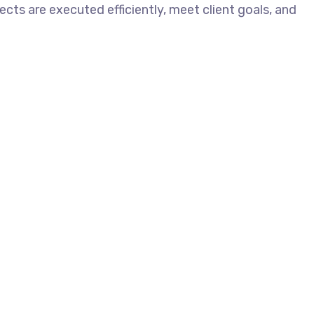
ects are executed efficiently, meet client goals, and