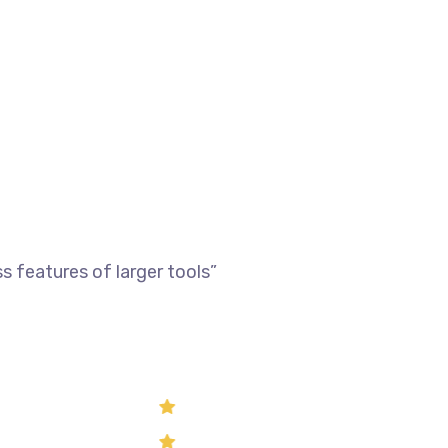
 features of larger tools”