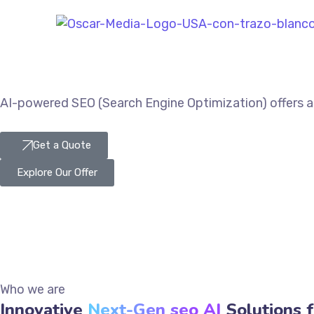
AI-powered SEO (Search Engine Optimization) offers a 
Get a Quote
Explore Our Offer
Who we are
Innovative
Next-Gen seo AI
Solutions f