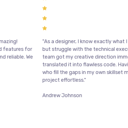
g!
"As a designer, I know exactly what I want 
ures for
but struggle with the technical execution.
iable. We
team got my creative direction immediat
translated it into flawless code. Having p
who fill the gaps in my own skillset made t
project effortless."
Andrew Johnson