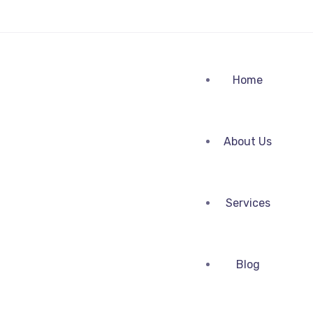
Home
About Us
Services
Blog