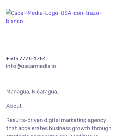
+505 7775-1764
info@oscarmedia.io
Managua, Nicaragua.
About
Results-driven digital marketing agency
that accelerates business growth through