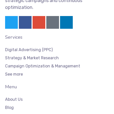
strategic campaigns and continuous
optimization.
Services
Digital Advertising (PPC)
Strategy & Market Research
Campaign Optimization & Management
See more
Menu
About Us
Blog