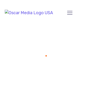
SEO Services
Home
SEO Services
Our Vision