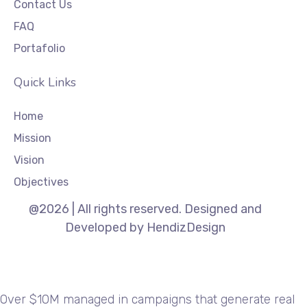
Contact Us
FAQ
Portafolio
Quick Links
Home
Mission
Vision
Objectives
@2026 | All rights reserved. Designed and
Developed by HendizDesign
Over $10M managed in campaigns that generate real