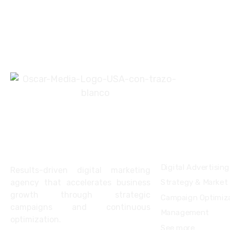
About
Services
Digital Advertising
Results-driven digital marketing
agency that accelerates business
Strategy & Market
growth through strategic
Campaign Optimiza
campaigns and continuous
Management
optimization.
See more