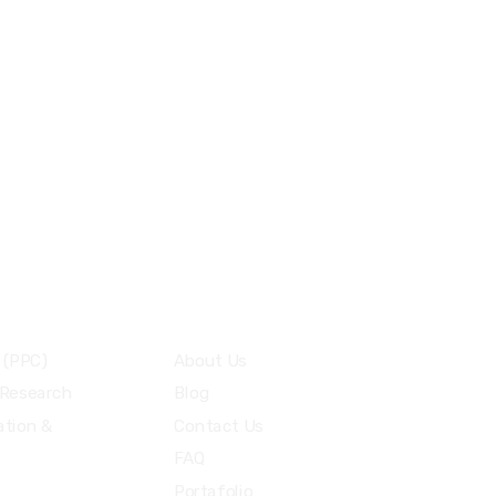
+505 7775-1764
info@oscarmedia.io
Menu
 (PPC)
About Us
 Research
Blog
tion &
Contact Us
FAQ
Portafolio