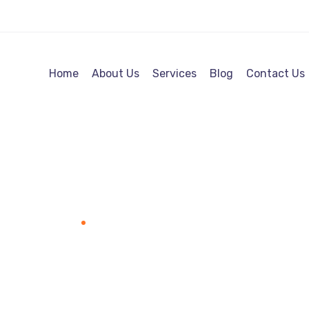
Home
About Us
Services
Blog
Contact Us
Web Projects
Home
Portfolio Category "Web Projects"