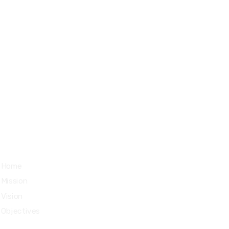
Managua, Nicaragua.
Quick Links
Home
Mission
Vision
Objectives