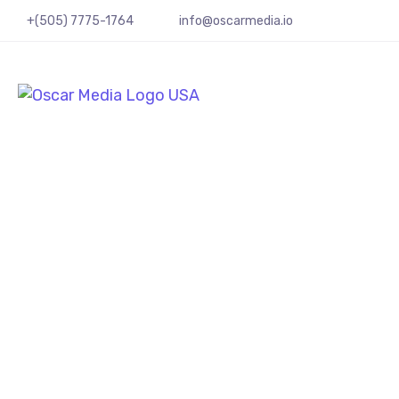
+(505) 7775-1764
info@oscarmedia.io